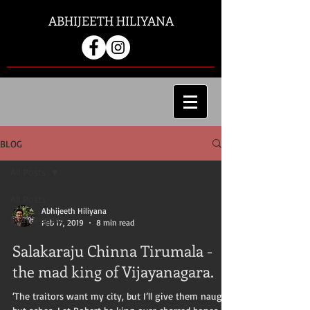
ABHIJEETH HILIYANA
BLOG
All Posts
All Posts
Abhijeeth Hiliyana
Vijayanagara
Feb 17, 2019
8 min read
Salakaraju Chinna Tirumala -
the mad king of Vijayanagara.
‘The traitors want my city, but I’ll give them naught