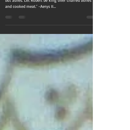
but ashes. Let Robert be king over charred bones
and cooked meat.’ -Aerys II...