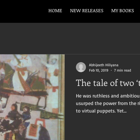
HOME
NEW RELEASES
MY BOOKS
Abhijeeth Hiliyana
Feb 10, 2019
7 min read
The tale of two ‘
He was ruthless and ambitious
usurped the power from the r
to virtual puppets. Yet...