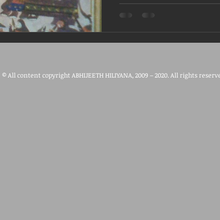
© All content copyright ABHIJEETH HILIYANA, 2009 – 2020. All rights reserv