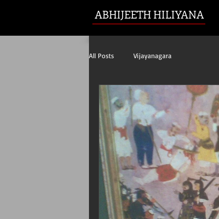
ABHIJEETH HILIYANA
All Posts
Vijayanagara