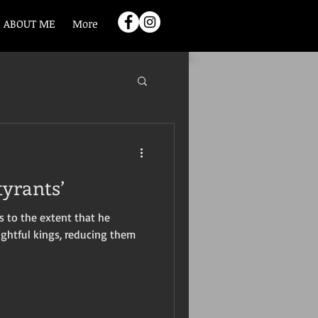
ABOUT ME
More
tyrants’
 to the extent that he
ightful kings, reducing them